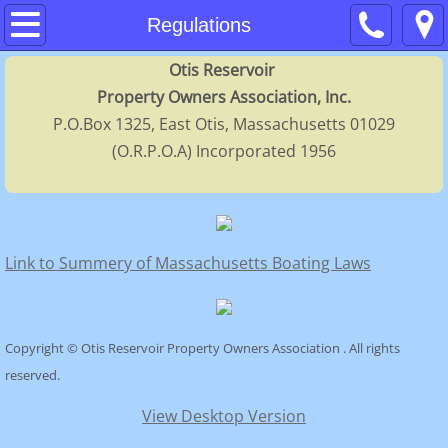
Home
Regulations
Otis Reservoir
About
Property Owners Association, Inc.
P.O.Box 1325, East Otis, Massachusetts 01029
Contacts
(O.R.P.O.A) Incorporated 1956
Membership
Calendar
Link to Summery of Massachusetts Boating Laws
FAQs
Regulations
Copyright © Otis Reservoir Property Owners Association . All rights
reserved.
History
View Desktop Version
Directors