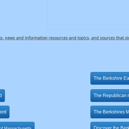
ks, news and information resources and topics, and sources that s
The Berkshire E
d
The Republican
ord
The Berkshires 
Discover the Berk
f Massachusetts