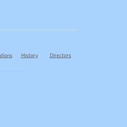
tions
History
Directors