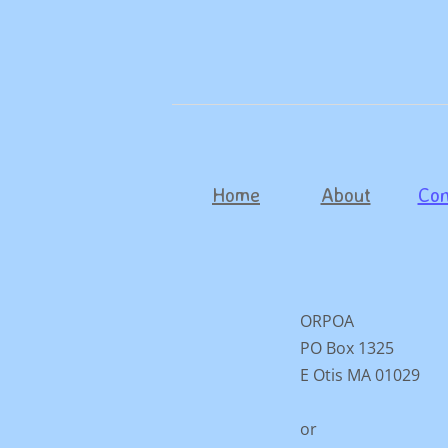
Home
About
Con
ORPOA
PO Box 1325
E Otis MA 01029
or