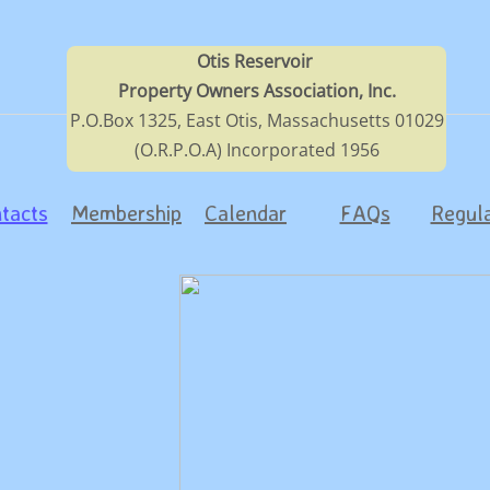
Otis Reservoir
Property Owners Association, Inc.
P.O.Box 1325, East Otis, Massachusetts 01029
(O.R.P.O.A) Incorporated 1956
tacts
Membership
Calendar
FAQs
Regula