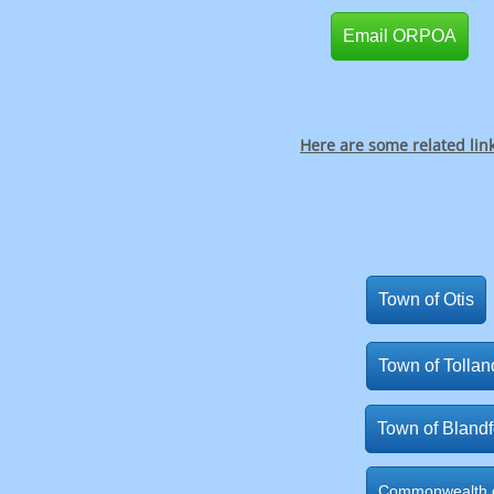
Email ORPOA
Here are some related lin
Town of Otis
Town of Tollan
Town of Blandf
Commonwealth o