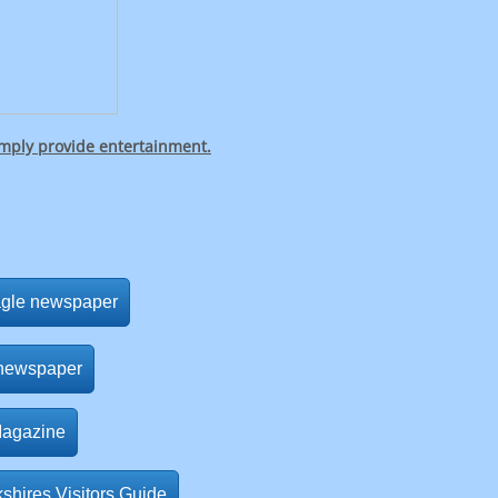
imply provide entertainment.
agle newspaper
 newspaper
Magazine
shires Visitors Guide